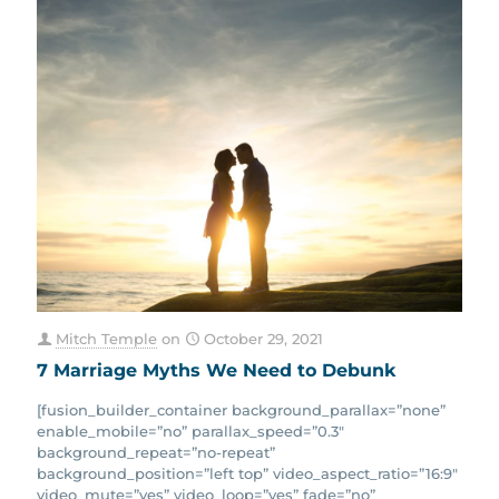
Mitch Temple
on
October 29, 2021
7 Marriage Myths We Need to Debunk
[fusion_builder_container background_parallax=”none”
enable_mobile=”no” parallax_speed=”0.3″
background_repeat=”no-repeat”
background_position=”left top” video_aspect_ratio=”16:9″
video_mute=”yes” video_loop=”yes” fade=”no”