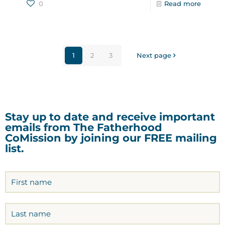
0
Read more
1
2
3
Next page
Stay up to date and receive important
emails from The Fatherhood
CoMission by joining our FREE mailing
list.
Name
(Required)