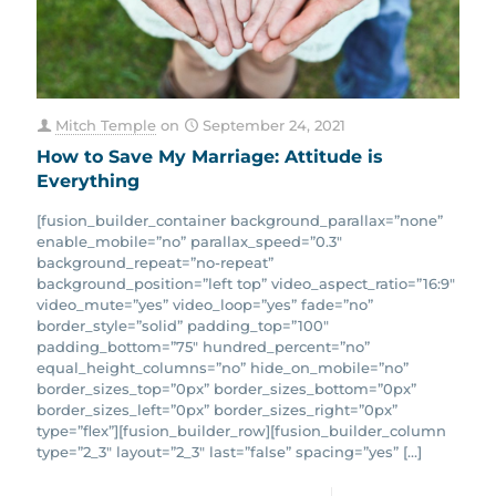
Mitch Temple
on
September 24, 2021
How to Save My Marriage: Attitude is
Everything
[fusion_builder_container background_parallax=”none”
enable_mobile=”no” parallax_speed=”0.3″
background_repeat=”no-repeat”
background_position=”left top” video_aspect_ratio=”16:9″
video_mute=”yes” video_loop=”yes” fade=”no”
border_style=”solid” padding_top=”100″
padding_bottom=”75″ hundred_percent=”no”
equal_height_columns=”no” hide_on_mobile=”no”
border_sizes_top=”0px” border_sizes_bottom=”0px”
border_sizes_left=”0px” border_sizes_right=”0px”
type=”flex”][fusion_builder_row][fusion_builder_column
type=”2_3″ layout=”2_3″ last=”false” spacing=”yes”
[…]