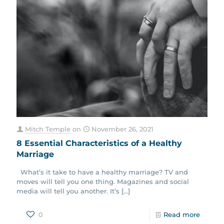
Mitch Temple
on
November 26, 2021
8 Essential Characteristics of a Healthy
Marriage
What’s it take to have a healthy marriage? TV and
moves will tell you one thing. Magazines and social
media will tell you another. It’s
[…]
0
Read more