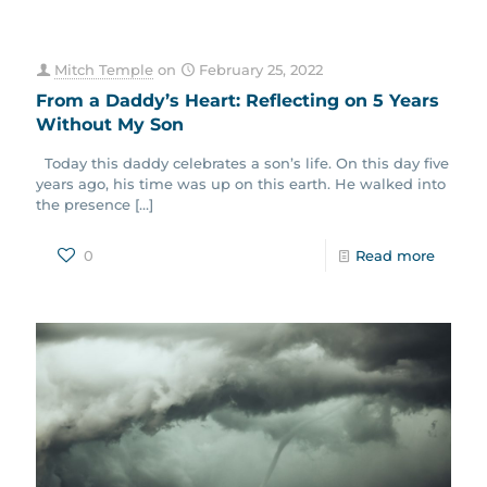
Mitch Temple
on
February 25, 2022
From a Daddy’s Heart: Reflecting on 5 Years
Without My Son
Today this daddy celebrates a son’s life. On this day five
years ago, his time was up on this earth. He walked into
the presence
[…]
0
Read more