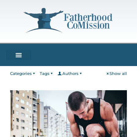
Categories
Tags
Authors
Show all