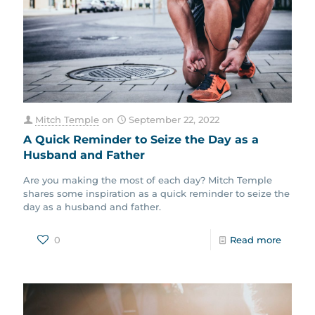
Mitch Temple
on
September 22, 2022
A Quick Reminder to Seize the Day as a
Husband and Father
Are you making the most of each day? Mitch Temple
shares some inspiration as a quick reminder to seize the
day as a husband and father.
0
Read more