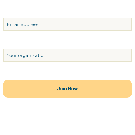
Email
Organization