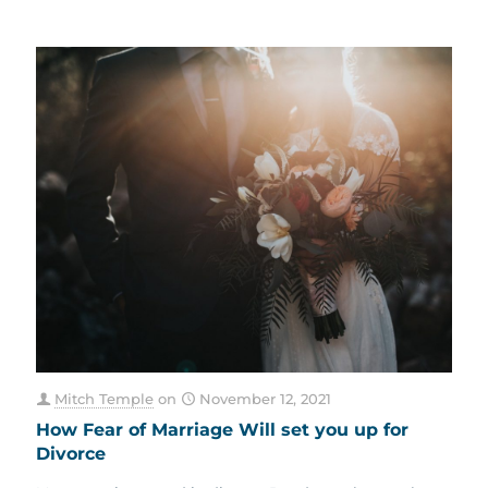
Mitch Temple
on
November 12, 2021
How Fear of Marriage Will set you up for
Divorce