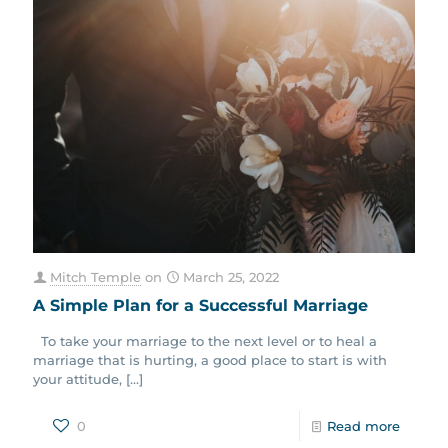
Mitch Temple
on
March 25, 2022
A Simple Plan for a Successful Marriage
To take your marriage to the next level or to heal a
marriage that is hurting, a good place to start is with
your attitude,
[…]
0
Read more