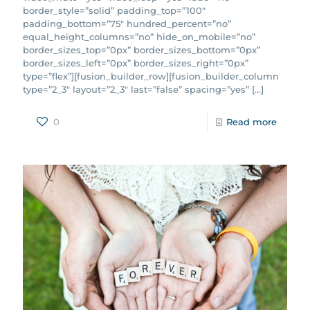
border_style=”solid” padding_top=”100″
padding_bottom=”75″ hundred_percent=”no”
equal_height_columns=”no” hide_on_mobile=”no”
border_sizes_top=”0px” border_sizes_bottom=”0px”
border_sizes_left=”0px” border_sizes_right=”0px”
type=”flex”][fusion_builder_row][fusion_builder_column
type=”2_3″ layout=”2_3″ last=”false” spacing=”yes”
[…]
0
Read more