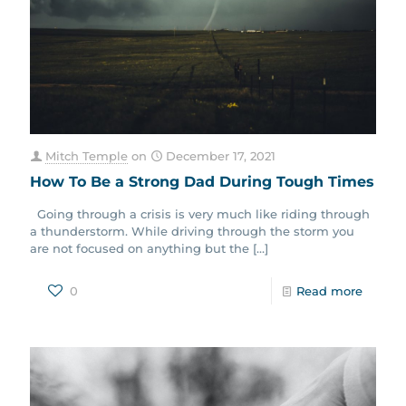
Mitch Temple
on
December 17, 2021
How To Be a Strong Dad During Tough Times
Going through a crisis is very much like riding through
a thunderstorm. While driving through the storm you
are not focused on anything but the
[…]
0
Read more