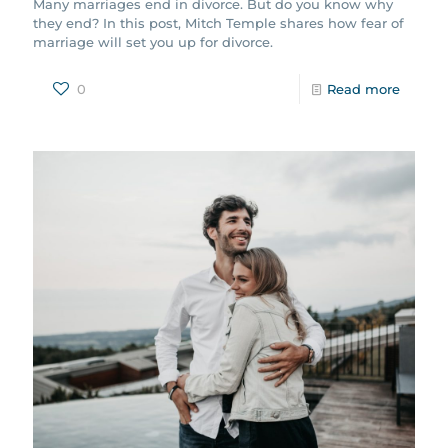
Many marriages end in divorce. But do you know why
they end? In this post, Mitch Temple shares how fear of
marriage will set you up for divorce.
0
Read more