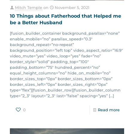
Mitch Temple
on
November 5, 2021
10 Things about Fatherhood that Helped me
be a Better Husband
[fusion_builder_container background_parallax=”none”
enable_mobile=”no” parallax_speed=”0.3″
background_repeat=”no-repeat”
background_position=”left top” video_aspect_ratio=”16:9″
video_mute=”yes” video_loop=”yes” fade=”no”
border_style=”solid” padding_top=”100″
padding_bottom=”75″ hundred_percent=”no”
equal_height_columns=”no” hide_on_mobile=”no”
border_sizes_top=”0px” border_sizes_bottom=”0px”
border_sizes_left=”0px” border_sizes_right=”0px”
type=”flex”][fusion_builder_row][fusion_builder_column
type=”2_3″ layout=”2_3″ last=”false” spacing=”yes”
[…]
0
Read more