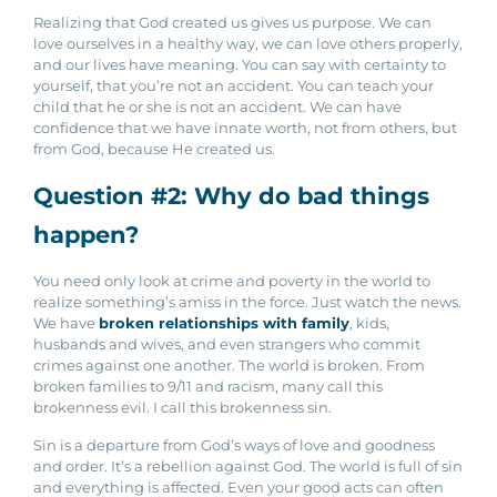
Realizing that God created us gives us purpose. We can
love ourselves in a healthy way, we can love others properly,
and our lives have meaning. You can say with certainty to
yourself, that you’re not an accident. You can teach your
child that he or she is not an accident.
We can have
confidence that we have innate worth, not from others, but
from God, because He created us.
Question #2: Why do bad things
happen?
You need only look at crime and poverty in the world to
realize something’s amiss in the force. Just watch the news.
We have
broken relationships with family
, kids,
husbands and wives, and even strangers who commit
crimes against one another. The world is broken. From
broken families to 9/11 and racism, many call this
brokenness evil. I call this brokenness sin.
Sin is a departure from God’s ways of love and goodness
and order. It’s a rebellion against God. The world is full of sin
and everything is affected. Even your good acts can often