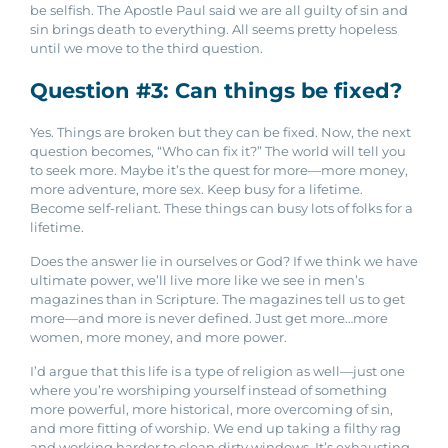
be selfish. The Apostle Paul said we are all guilty of sin and
sin brings death to everything. All seems pretty hopeless
until we move to the third question.
Question #3: Can things be fixed?
Yes. Things are broken but they can be fixed.
Now, the next
question becomes, “Who can fix it?”
The world will tell you
to seek more. Maybe it’s the quest for more—more money,
more adventure, more sex. Keep busy for a lifetime.
Become self-reliant. These things can busy lots of folks for a
lifetime.
Does the answer lie in ourselves or God? If we think we have
ultimate power, we’ll live more like we see in men’s
magazines than in Scripture. The magazines tell us to get
more—and more is never defined. Just get more…more
women, more money, and more power.
I’d argue that this life is a type of religion as well—just one
where you’re worshiping yourself instead of something
more powerful, more historical, more overcoming of sin,
and more fitting of worship. W
e end up taking a filthy rag
and working harder to clean dirty windows. It’s exhausting.