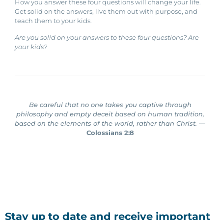
How you answer these four questions will change your life.
Get solid on the answers, live them out with purpose, and
teach them to your kids.
Are you solid on your answers to these four questions? Are
your kids?
Be careful that no one takes you captive through
philosophy and empty deceit based on human tradition,
based on the elements of the world, rather than Christ.
—
Colossians 2:8
Stay up to date and receive important