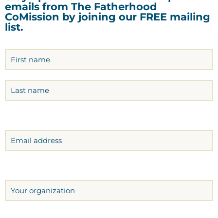
emails from The Fatherhood
CoMission by joining our FREE mailing
list.
Name
(Required)
Email
Organization