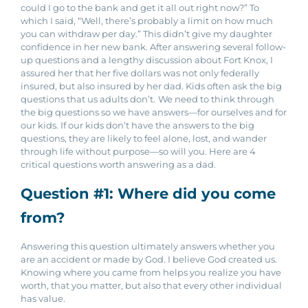
could I go to the bank and get it all out right now?” To
which I said, “Well, there’s probably a limit on how much
you can withdraw per day.” This didn’t give my daughter
confidence in her new bank.
After answering several follow-
up questions and a lengthy discussion about Fort Knox, I
assured her that her five dollars was not only federally
insured, but also insured by her dad. Kids often ask the big
questions that us adults don’t.
We need to think through
the big questions so we have answers—for ourselves and for
our kids. If our kids don’t have the answers to the big
questions, they are likely to feel alone, lost, and wander
through life without purpose—so will you.
Here are 4
critical questions worth answering as a dad.
Question #1: Where did you come
from?
Answering this question ultimately answers whether you
are an accident or made by God. I believe God created us.
Knowing where you came from helps you realize you have
worth, that you matter, but also that every other individual
has value.