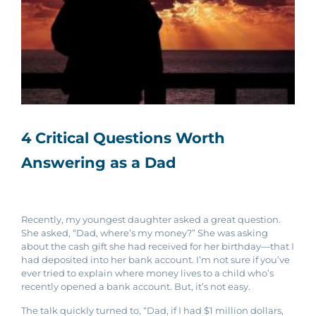
4 Critical Questions Worth
Answering as a Dad
Recently, my youngest daughter asked a great question.
She asked, “Dad, where’s my money?” She was asking
about the cash gift she had received for her birthday—that I
had deposited into her bank account. I’m not sure if you’ve
ever tried to explain where money lives to a child who’s
recently opened a bank account. But, it’s not easy.
The talk quickly turned to, “Dad, if I had $1 million dollars,