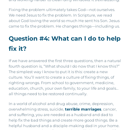
Fixing the problem ultimately takes God—not ourselves.
We need Jesus to fix the problem. In Scripture, we read
about God loving the world so much He sent his Son. Jesus
came to fix the problem. He changes things—including us.
Question #4: What can I do to help
fix it?
If we have answered the first three questions, then a natural
fourth question is, “What should I do now that I know this?”
The simplest way I know to put it is this: create a new
culture. You’ll want to create a culture of fixing things, of
righting wrongs. From school to government, medicine,
education, church, your own family, to your life and goals…
all things need to be restored continually.
In a world of alcohol and drug abuse, crime, depression,
overwhelming stress, suicide,
terrible marriages
, cancer,
and suffering, you are needed as a husband and dad to
help fix the bad things and create more good things. Be a
helpful husband and a disciple-making dad in your home.