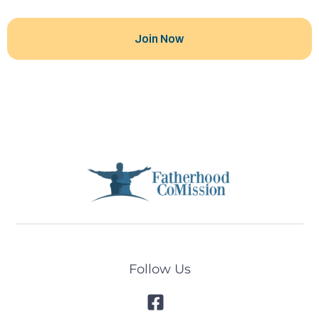
Follow Us