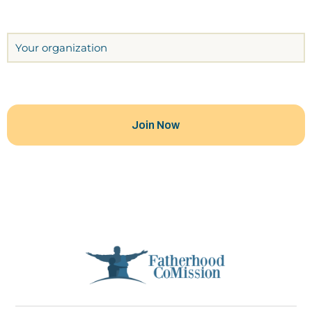
Organization