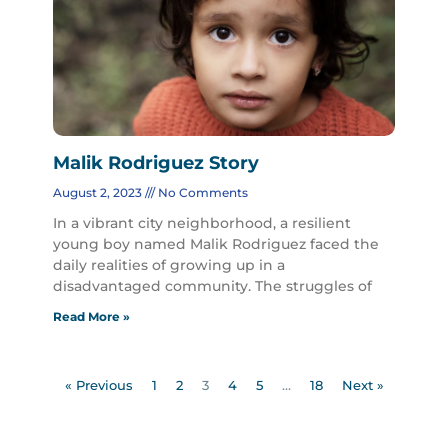
Malik Rodriguez Story
August 2, 2023
No Comments
In a vibrant city neighborhood, a resilient
young boy named Malik Rodriguez faced the
daily realities of growing up in a
disadvantaged community. The struggles of
Read More »
« Previous
1
2
3
4
5
…
18
Next »