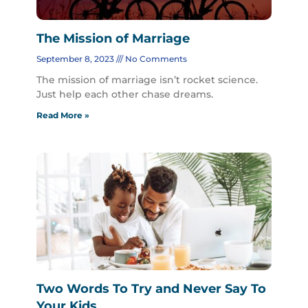
The Mission of Marriage
September 8, 2023
No Comments
The mission of marriage isn’t rocket science.
Just help each other chase dreams.
Read More »
Two Words To Try and Never Say To
Your Kids