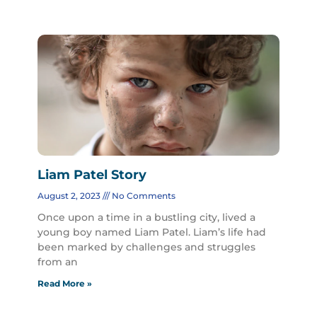
Liam Patel Story
August 2, 2023
No Comments
Once upon a time in a bustling city, lived a
young boy named Liam Patel. Liam’s life had
been marked by challenges and struggles
from an
Read More »