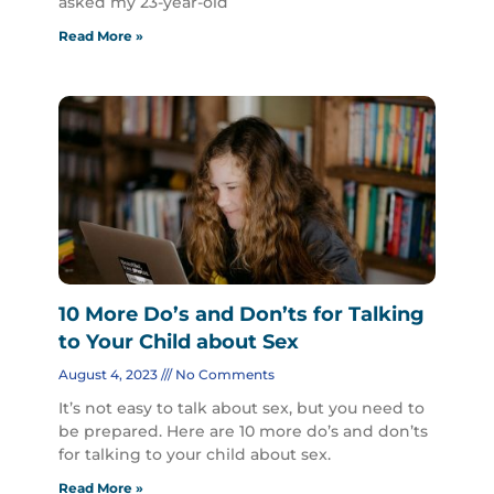
asked my 23-year-old
Read More »
10 More Do’s and Don’ts for Talking
to Your Child about Sex
August 4, 2023
No Comments
It’s not easy to talk about sex, but you need to
be prepared. Here are 10 more do’s and don’ts
for talking to your child about sex.
Read More »