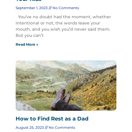
September 1, 2023
No Comments
You’ve no doubt had the moment, whether
intentional or not, the words leave your
mouth, and you wish you’d never said them.
But you can’t
Read More »
How to Find Rest as a Dad
August 25, 2023
No Comments