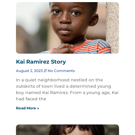
Kai Ramirez Story
August 2, 2023
No Comments
In a quiet neighborhood nestled on the
outskirts of town lived a determined young
boy named Kai Ramirez. From a young age, Kai
had faced the
Read More »