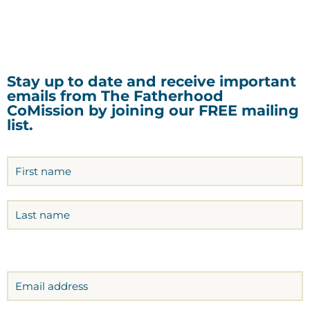
Stay up to date and receive important
emails from The Fatherhood
CoMission by joining our FREE mailing
list.
Name
(Required)
Email