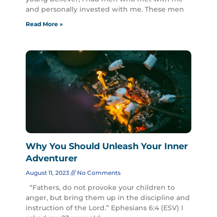
and personally invested with me. These men
Read More »
Why You Should Unleash Your Inner
Adventurer
August 11, 2023
No Comments
“Fathers, do not provoke your children to
anger, but bring them up in the discipline and
instruction of the Lord.” Ephesians 6:4 (ESV) I