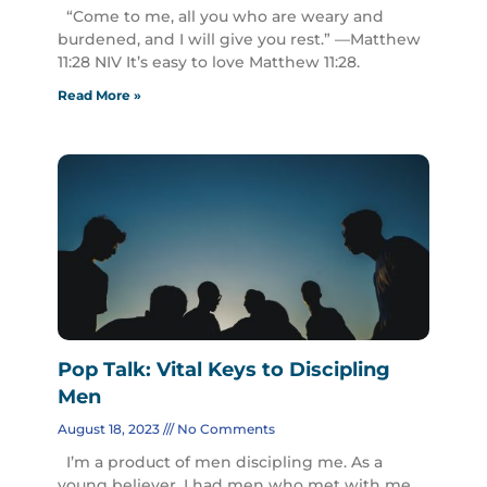
“Come to me, all you who are weary and
burdened, and I will give you rest.” —Matthew
11:28 NIV It’s easy to love Matthew 11:28.
Read More »
Pop Talk: Vital Keys to Discipling
Men
August 18, 2023
No Comments
I’m a product of men discipling me. As a
young believer, I had men who met with me