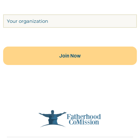
Organization