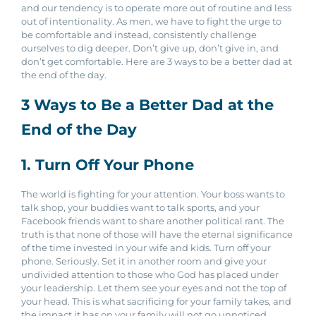
and our tendency is to operate more out of routine and less
out of intentionality. As men, we have to fight the urge to
be comfortable and instead, consistently challenge
ourselves to dig deeper. Don’t give up, don’t give in, and
don’t get comfortable. Here are 3 ways to be a better dad at
the end of the day.
3 Ways to Be a Better Dad at the
End of the Day
1. Turn Off Your Phone
The world is fighting for your attention. Your boss wants to
talk shop, your buddies want to talk sports, and your
Facebook friends want to share another political rant. The
truth is that none of those will have the eternal significance
of the time invested in your wife and kids. Turn off your
phone. Seriously. Set it in another room and give your
undivided attention to those who God has placed under
your leadership. Let them see your eyes and not the top of
your head. This is what sacrificing for your family takes, and
the impact it has on your family will not go unnoticed.