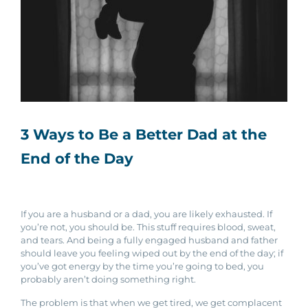
3 Ways to Be a Better Dad at the
End of the Day
If you are a husband or a dad, you are likely exhausted. If
you’re not, you should be. This stuff requires blood, sweat,
and tears. And being a fully engaged husband and father
should leave you feeling wiped out by the end of the day; if
you’ve got energy by the time you’re going to bed, you
probably aren’t doing something right.
The problem is that when we get tired, we get complacent