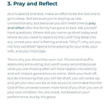
3. Pray and Reflect
As a husband and dad, make an effort to be the last one to
go to sleep. Not because you’re staying up late
unintentionally, but because you still need time to
pray
and reflect
after the family has gone to bed. Ask yourself
hard questions. Where did you come up short today and
where do you need to repent to the Lord? Dig deep into
any unrest your soul is feeling and ask “Why?”; why are you
not fully satisfied? Spend time praying for your kids, your
wife, and your marriage.
This is why you should be worn out. This kind of stuff is
absolutely exhausting, but worth every second because
what you are chasing after will have ripples into eternity
and will impact generations to come. Work your butt off,
but do it knowing that you will fall short, you will screw up,
and yet your soul can be at rest as you’re reminded that the
God of the universe is even more fond of you than you are of
your own children. You are loved, not based on your
performance, but by His grace.