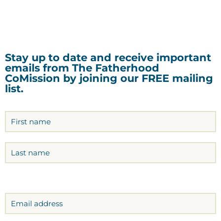
Stay up to date and receive important
emails from The Fatherhood
CoMission by joining our FREE mailing
list.
Name
(Required)
Email