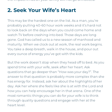
2. Seek Your Wife’s Heart
This may be the hardest one on the list. As a man, you’re
probably pulling 40-60 hour work weeks and it’s hard not
to look back on the days when you could come home and
watch TV before crashing into bed. Those days are long
gone. God has called us to a new season of manhood and
maturity. When we clock out at work, the real work begins.
You take a deep breath, walk in the house, and pour out
every ounce of energy you’ve got with the kids.
But the work doesn’t stop when they head off to bed. As you
spend time with your wife, seek after her heart. Ask
questions that go deeper than “How was your day?”. The
answer to that question is probably more complex than she
has energy for. Instead, ask her about the highlights of her
day. Ask her where she feels like she is at with the Lord and
how you can help encourage her in that arena. One of the
most romantic things you can do for your wife is to think
through quality questions and engage with her at the
heart level.