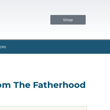
Shop
ERS
from The Fatherhood