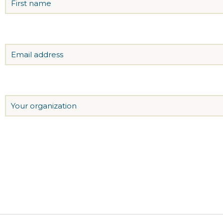
Email
Organization