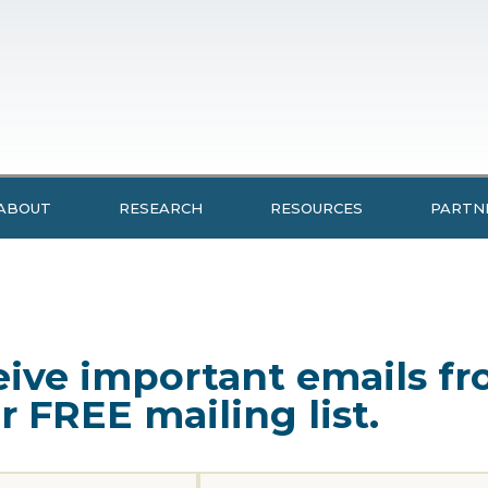
ABOUT
RESEARCH
RESOURCES
PARTN
ceive important emails 
r FREE mailing list.