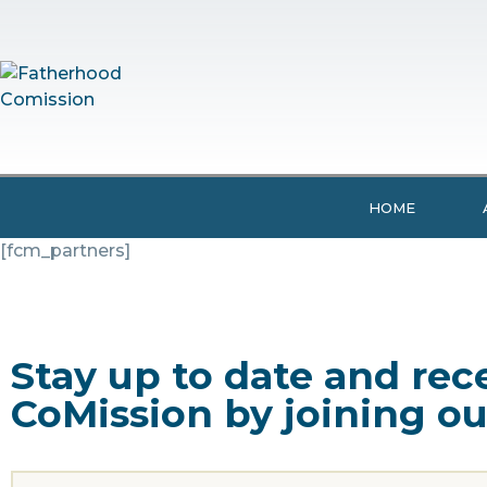
HOME
[fcm_partners]
Stay up to date and re
CoMission by joining ou
Name
(Required)