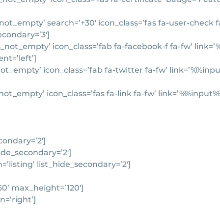
ot_empty’ search=’+30′ icon_class=’fas fa-user-check f
secondary=’3′]
_not_empty’ icon_class=’fab fa-facebook-f fa-fw’ link
nt=’left’]
not_empty’ icon_class=’fab fa-twitter fa-fw’ link=’%%i
not_empty’ icon_class=’fas fa-link fa-fw’ link=’%%inpu
condary=’2′]
ide_secondary=’2′]
listing’ list_hide_secondary=’2′]
60’ max_height=’120′]
n=’right’]