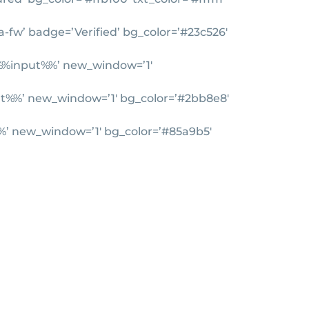
a-fw’ badge=’Verified’ bg_color=’#23c526′
=’%%input%%’ new_window=’1′
nput%%’ new_window=’1′ bg_color=’#2bb8e8′
t%%’ new_window=’1′ bg_color=’#85a9b5′