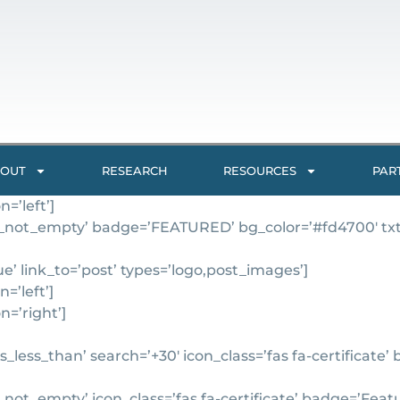
OUT
RESEARCH
RESOURCES
PAR
=’left’]
_not_empty’ badge=’FEATURED’ bg_color=’#fd4700′ txt_co
’ link_to=’post’ types=’logo,post_images’]
=’left’]
n=’right’]
_less_than’ search=’+30′ icon_class=’fas fa-certificate
ot_empty’ icon_class=’fas fa-certificate’ badge=’Feature