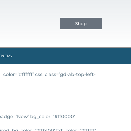
Shop
TNERS
lor=’#ffffff’ css_class=’gd-ab-top-left-
’ badge=’New’ bg_color=’#ff0000′
d’ bg_color=’#ffb100′ txt_color=’#ffffff’