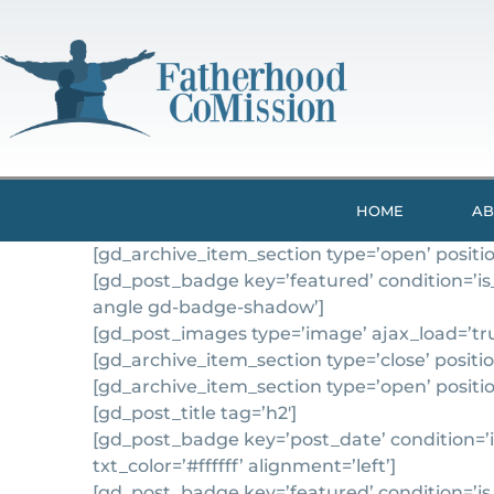
HOME
AB
[gd_archive_item_section type=’open’ position
[gd_post_badge key=’featured’ condition=’is
angle gd-badge-shadow’]
[gd_post_images type=’image’ ajax_load=’true
[gd_archive_item_section type=’close’ position
[gd_archive_item_section type=’open’ positio
[gd_post_title tag=’h2′]
[gd_post_badge key=’post_date’ condition=’is
txt_color=’#ffffff’ alignment=’left’]
[gd_post_badge key=’featured’ condition=’is_n