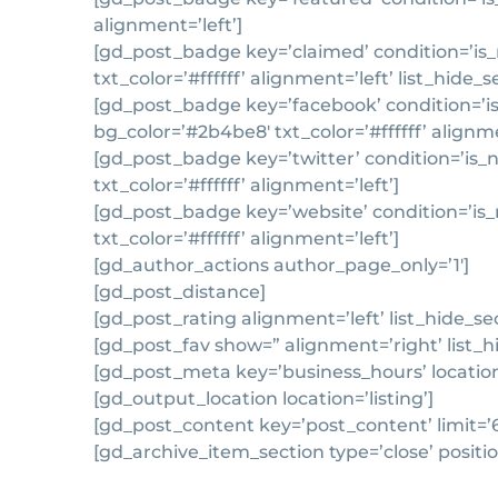
alignment=’left’]
[gd_post_badge key=’claimed’ condition=’is_n
txt_color=’#ffffff’ alignment=’left’ list_hide_
[gd_post_badge key=’facebook’ condition=’is
bg_color=’#2b4be8′ txt_color=’#ffffff’ alignme
[gd_post_badge key=’twitter’ condition=’is_
txt_color=’#ffffff’ alignment=’left’]
[gd_post_badge key=’website’ condition=’is_
txt_color=’#ffffff’ alignment=’left’]
[gd_author_actions author_page_only=’1′]
[gd_post_distance]
[gd_post_rating alignment=’left’ list_hide_se
[gd_post_fav show=” alignment=’right’ list_h
[gd_post_meta key=’business_hours’ location=’
[gd_output_location location=’listing’]
[gd_post_content key=’post_content’ limit=’
[gd_archive_item_section type=’close’ positio