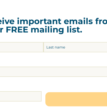
ceive important emails f
 FREE mailing list.