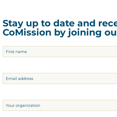
Stay up to date and re
CoMission by joining our
Name
(Required)
Email
Organization