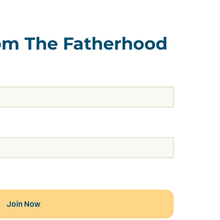
rom The Fatherhood