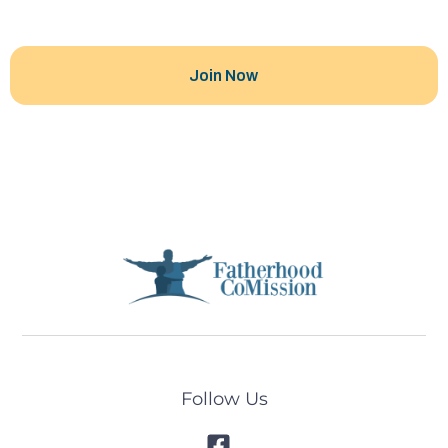
Follow Us