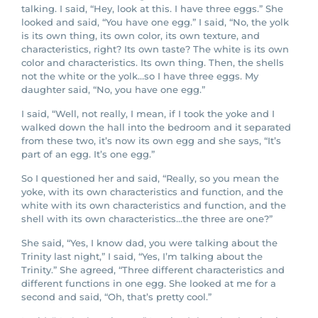
talking. I said, “Hey, look at this. I have three eggs.” She
looked and said, “You have one egg.” I said, “No, the yolk
is its own thing, its own color, its own texture, and
characteristics, right? Its own taste? The white is its own
color and characteristics. Its own thing. Then, the shells
not the white or the yolk…so I have three eggs. My
daughter said, “No, you have one egg.”
I said, “Well, not really, I mean, if I took the yoke and I
walked down the hall into the bedroom and it separated
from these two, it’s now its own egg and she says, “It’s
part of an egg. It’s one egg.”
So I questioned her and said, “Really, so you mean the
yoke, with its own characteristics and function, and the
white with its own characteristics and function, and the
shell with its own characteristics…the three are one?”
She said, “Yes, I know dad, you were talking about the
Trinity last night,” I said, “Yes, I’m talking about the
Trinity.” She agreed, “Three different characteristics and
different functions in one egg. She looked at me for a
second and said, “Oh, that’s pretty cool.”