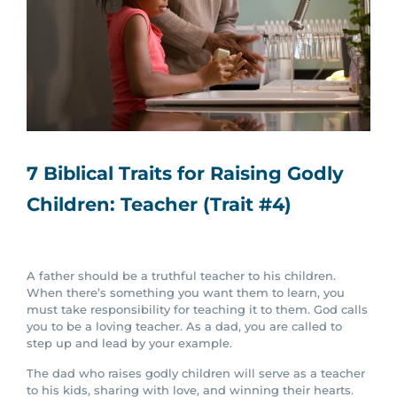
7 Biblical Traits for Raising Godly
Children: Teacher (Trait #4)
A father should be a truthful teacher to his children.
When there’s something you want them to learn, you
must take responsibility for teaching it to them. God calls
you to be a loving teacher. As a dad, you are called to
step up and lead by your example.
The dad who raises godly children will serve as a teacher
to his kids, sharing with love, and winning their hearts.