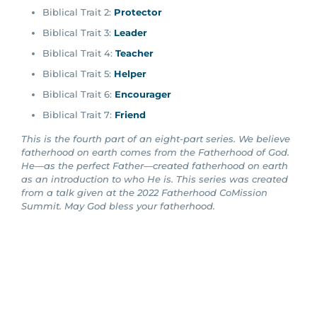
Biblical Trait 2:
Protector
Biblical Trait 3:
Leader
Biblical Trait 4:
Teacher
Biblical Trait 5:
Helper
Biblical Trait 6:
Encourager
Biblical Trait 7:
Friend
This is the fourth part of an eight-part series. We believe
fatherhood on earth comes from the Fatherhood of God.
He—as the perfect Father—created fatherhood on earth
as an introduction to who He is. This series was created
from a talk given at the 2022 Fatherhood CoMission
Summit. May God bless your fatherhood.