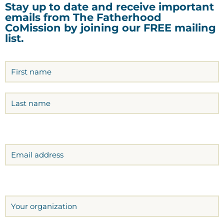
Stay up to date and receive important
emails from The Fatherhood
CoMission by joining our FREE mailing
list.
Name
(Required)
Email
Organization