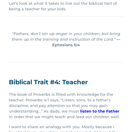
Let’s look at what it takes to live out the biblical trait of
being a teacher for your kids.
“Fathers, don’t stir up anger in your children, but bring
them up in the training and instruction of the Lord.”
—
Ephesians 6:4
Biblical Trait #4: Teacher
The book of Proverbs is filled with knowledge for the
teacher. Proverbs 4:1 says, “Listen, sons, to a father’s
discipline, and pay attention so that you may gain
understanding…”
As dads, we must
listen to the Father
in order that we might teach and lead our children well.
I want to share an analogy with you. Mostly because I