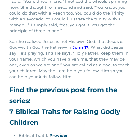
I said, “Yeah, three in one.” I noticed the wheels spinning
now. She thought for a second and said, “You know, you
could do that with a Peach too. You could do the Trinity
with an avocado. You could illustrate the trinity with a
mango….” I simply said, “Yes, you got it. You got the
principle of three in one.”
So, she realized Jesus is not His own God, that Jesus
is
God—with God the Father—in
John 17
. What did Jesus
say He’s praying, and He says, “Holy Father, keep them in
your name, which you have given me, that they may be
one, even as we are one.” You are called as a dad, to teach
your children. May the Lord help you follow Him so you
can help your kids follow Him.
Find the previous post from the
series:
7 Biblical Traits for Raising Godly
Children
Biblical Trait 1:
Provider