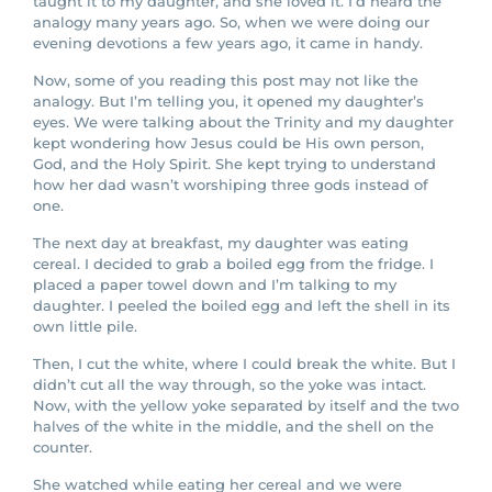
taught it to my daughter, and she loved it. I’d heard the
analogy many years ago. So, when we were doing our
evening devotions a few years ago, it came in handy.
Now, some of you reading this post may not like the
analogy. But I’m telling you, it opened my daughter’s
eyes. We were talking about the Trinity and my daughter
kept wondering how Jesus could be His own person,
God, and the Holy Spirit. She kept trying to understand
how her dad wasn’t worshiping three gods instead of
one.
The next day at breakfast, my daughter was eating
cereal. I decided to grab a boiled egg from the fridge. I
placed a paper towel down and I’m talking to my
daughter. I peeled the boiled egg and left the shell in its
own little pile.
Then, I cut the white, where I could break the white. But I
didn’t cut all the way through, so the yoke was intact.
Now, with the yellow yoke separated by itself and the two
halves of the white in the middle, and the shell on the
counter.
She watched while eating her cereal and we were