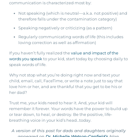
communication is characterized most by:
Not speaking (which is neutral—a.k.a. not positive) and
therefore falls under the contamination category)
Speaking negatively or criticizing (as a pattern)
Regularly communicating words of life (this includes
loving correction as well as affirmation)
If you haven’t fully realized the
value and impact of the
words you speak
to your kid, start today by choosing daily to
speak words of life.
Why not stop what you’re doing right now and text your
child, email, call, FaceTime, or write a note just to say that
love him or her, and are thankful that you get to be his or
her dad?
Trust me, your kids need to hear it. And, your kid will
remember it forever. Your words have the power to build up
or tear down, to heal, or destroy. Be the positive, life-
breathing voice in your kid’s head…today.
A version of this post for dads and daughters originally
appeared on
Dr. Michelle Watson-Canfield’s
blog.