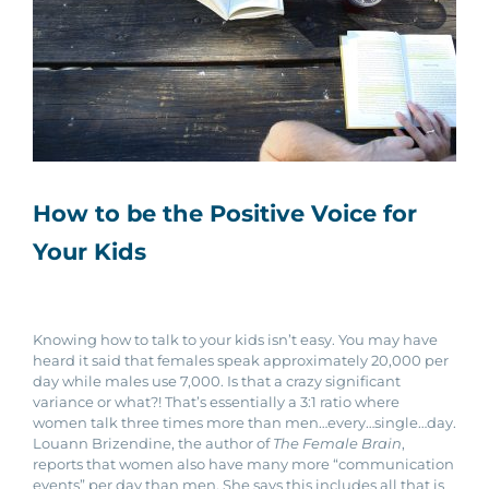
How to be the Positive Voice for
Your Kids
Knowing how to talk to your kids isn’t easy. You may have
heard it said that females speak approximately 20,000 per
day while males use 7,000. Is that a crazy significant
variance or what?! That’s essentially a 3:1 ratio where
women talk three times more than men…every…single…day.
Louann Brizendine, the author of
The Female Brain
,
reports that women also have many more “communication
events” per day than men. She says this includes all that is