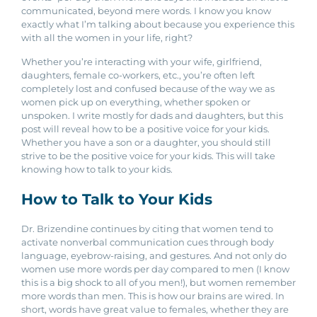
communicated, beyond mere words. I know you know
exactly what I’m talking about because you experience this
with all the women in your life, right?
Whether you’re interacting with your wife, girlfriend,
daughters, female co-workers, etc., you’re often left
completely lost and confused because of the way we as
women pick up on everything, whether spoken or
unspoken. I write mostly for dads and daughters, but this
post will reveal how to be a positive voice for your kids.
Whether you have a son or a daughter, you should still
strive to be the positive voice for your kids. This will take
knowing how to talk to your kids.
How to Talk to Your Kids
Dr. Brizendine continues by citing that women tend to
activate nonverbal communication cues through body
language, eyebrow-raising, and gestures. And not only do
women use more words per day compared to men (I know
this is a big shock to all of you men!), but women
remember
more words than men. This is how our brains are wired. In
short, words have great value to females, whether they are