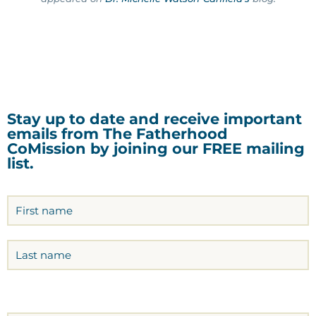
Stay up to date and receive important
emails from The Fatherhood
CoMission by joining our FREE mailing
list.
Name
(Required)