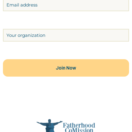
Email
Organization