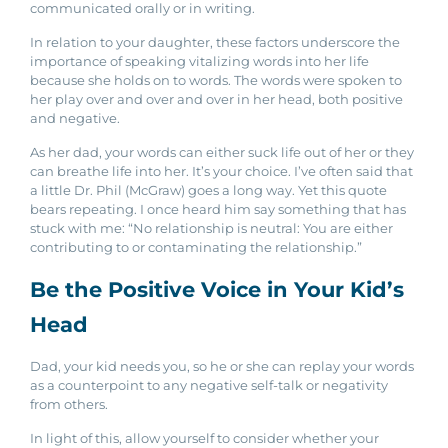
communicated orally or in writing.
In relation to your daughter, these factors underscore the
importance of speaking vitalizing words into her life
because she holds on to words. The words were spoken to
her play over and over and over in her head, both positive
and negative.
As her dad, your words can either suck life out of her or they
can breathe life into her. It’s your choice. I’ve often said that
a little Dr. Phil (McGraw) goes a long way. Yet this quote
bears repeating. I once heard him say something that has
stuck with me: “No relationship is neutral: You are either
contributing to or contaminating the relationship.”
Be the Positive Voice in Your Kid’s
Head
Dad, your kid needs you, so he or she can replay your words
as a counterpoint to any negative self-talk or negativity
from others.
In light of this, allow yourself to consider whether your