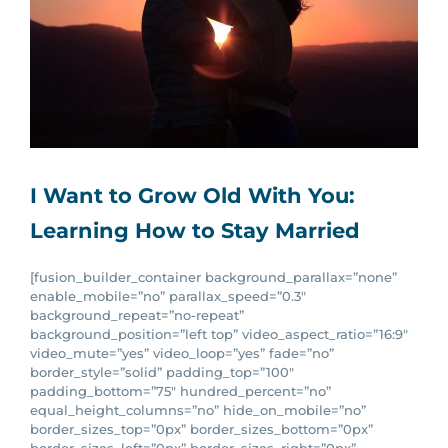
I Want to Grow Old With You:
Learning How to Stay Married
[fusion_builder_container background_parallax=”none”
enable_mobile=”no” parallax_speed=”0.3″
background_repeat=”no-repeat”
background_position=”left top” video_aspect_ratio=”16:9″
video_mute=”yes” video_loop=”yes” fade=”no”
border_style=”solid” padding_top=”100″
padding_bottom=”75″ hundred_percent=”no”
equal_height_columns=”no” hide_on_mobile=”no”
border_sizes_top=”0px” border_sizes_bottom=”0px”