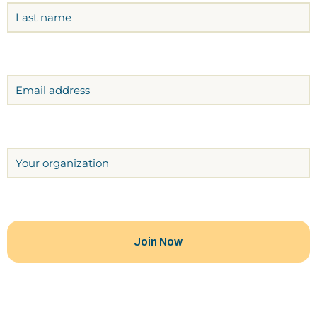
Email
Organization