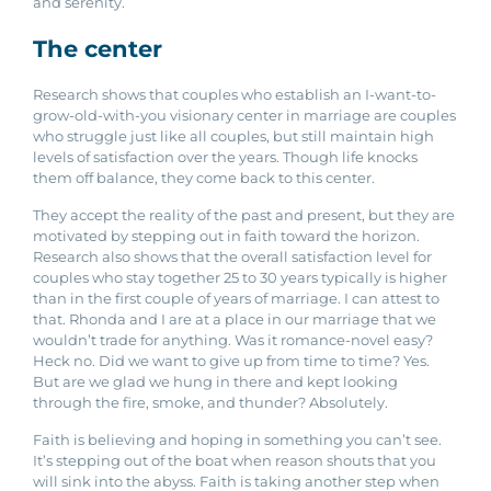
and serenity.
The center
Research shows that couples who establish an I-want-to-
grow-old-with-you visionary center in marriage are couples
who struggle just like all couples, but still maintain high
levels of satisfaction over the years. Though life knocks
them off balance, they come back to this center.
They accept the reality of the past and present, but they are
motivated by stepping out in faith toward the horizon.
Research also shows that the overall satisfaction level for
couples who stay together 25 to 30 years typically is higher
than in the first couple of years of marriage. I can attest to
that. Rhonda and I are at a place in our marriage that we
wouldn’t trade for anything. Was it romance-novel easy?
Heck no. Did we want to give up from time to time? Yes.
But are we glad we hung in there and kept looking
through the fire, smoke, and thunder? Absolutely.
Faith is believing and hoping in something you can’t see.
It’s stepping out of the boat when reason shouts that you
will sink into the abyss. Faith is taking another step when