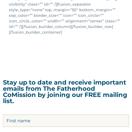
visibility” class=”” id=”” /][fusion_separator
style_type=”none” top_margin=”50″ bottom_margin=””
sep_color=”” border_size=”” icon=”” icon_circle=””
icon_circle_color=”” width=”” alignment=”center” class=””
id=”” /][/fusion_builder_column][/fusion_builder_row]
[/fusion_builder_container]
Stay up to date and receive important
emails from The Fatherhood
CoMission by joining our FREE mailing
list.
Name
(Required)