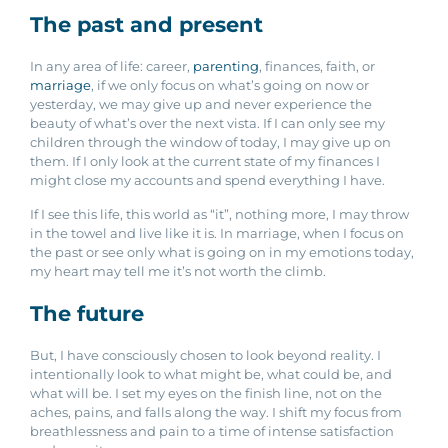
The past and present
In any area of life: career,
parenting
, finances, faith, or
marriage
, if we only focus on what’s going on now or
yesterday, we may give up and never experience the
beauty of what’s over the next vista. If I can only see my
children through the window of today, I may give up on
them. If I only look at the current state of my finances I
might close my accounts and spend everything I have.
If I see this life, this world as “it”, nothing more, I may throw
in the towel and live like it is.
In marriage, when I focus on
the past or see only what is going on in my emotions today,
my heart may tell me it’s not worth the climb.
The future
But, I have consciously chosen to look beyond reality. I
intentionally look to what might be, what could be, and
what will be. I set my eyes on the finish line, not on the
aches, pains, and falls along the way. I shift my focus from
breathlessness and pain to a time of intense satisfaction