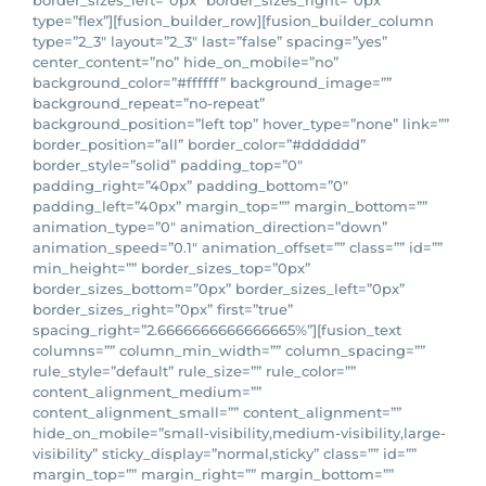
border_sizes_left=”0px” border_sizes_right=”0px”
type=”flex”][fusion_builder_row][fusion_builder_column
type=”2_3″ layout=”2_3″ last=”false” spacing=”yes”
center_content=”no” hide_on_mobile=”no”
background_color=”#ffffff” background_image=””
background_repeat=”no-repeat”
background_position=”left top” hover_type=”none” link=””
border_position=”all” border_color=”#dddddd”
border_style=”solid” padding_top=”0″
padding_right=”40px” padding_bottom=”0″
padding_left=”40px” margin_top=”” margin_bottom=””
animation_type=”0″ animation_direction=”down”
animation_speed=”0.1″ animation_offset=”” class=”” id=””
min_height=”” border_sizes_top=”0px”
border_sizes_bottom=”0px” border_sizes_left=”0px”
border_sizes_right=”0px” first=”true”
spacing_right=”2.6666666666666665%”][fusion_text
columns=”” column_min_width=”” column_spacing=””
rule_style=”default” rule_size=”” rule_color=””
content_alignment_medium=””
content_alignment_small=”” content_alignment=””
hide_on_mobile=”small-visibility,medium-visibility,large-
visibility” sticky_display=”normal,sticky” class=”” id=””
margin_top=”” margin_right=”” margin_bottom=””