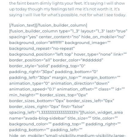
the faint beam dimly lights your feet. It’s saying I will show
up today though my feelings tell me it’s not worth it. It’s
saying I will live for what’s possible, not for what I see today.
[/fusion_text][/fusion_builder_column]
[fusion_builder_column type=”1_3″ layout=”1_3″ last=”true”
spacing=”yes” center_content=”no” hide_on_mobile=”no”
background_color=”#ffffff” background_image=””
background_repeat=”no-repeat”
background_position=”left top” hover_type=”none” link=””
border_position=”all” border_color=”#dddddd”
border_style=”solid” padding_top=”0″
padding_right=”30px” padding_bottom=”0″
padding_left=”30px” margin_top=”” margin_bottom=””
animation_type=”0″ animation_direction=”down”
animation_speed=”0.1″ animation_offset=”” class=”” id=””
min_height=”” border_sizes_top=”0px”
border_sizes_bottom=”0px” border_sizes_left=”0px”
border_sizes_right=”0px” first=”false”
spacing_left=”1.3333333333333333%”][fusion_widget_area
name=”avada-blog-sidebar” title_size=”” title_color=””
background_color=”” padding_top=”” padding_right=””
padding_bottom=”” padding_left=””
hide_on_mobile=”small-visibility,medium-visibility,large-