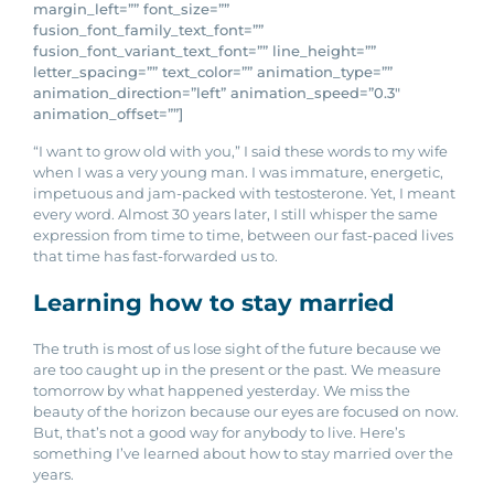
margin_left=”” font_size=””
fusion_font_family_text_font=””
fusion_font_variant_text_font=”” line_height=””
letter_spacing=”” text_color=”” animation_type=””
animation_direction=”left” animation_speed=”0.3″
animation_offset=””]
“I want to grow old with you,” I said these words to my wife
when I was a very young man. I was immature, energetic,
impetuous and jam-packed with testosterone. Yet, I meant
every word. Almost 30 years later, I still whisper the same
expression from time to time, between our fast-paced lives
that time has fast-forwarded us to.
Learning how to stay married
The truth is most of us lose sight of the future because we
are too caught up in the present or the past. We measure
tomorrow by what happened yesterday. We miss the
beauty of the horizon because our eyes are focused on now.
But, that’s not a good way for anybody to live. Here’s
something I’ve learned about how to stay married over the
years.